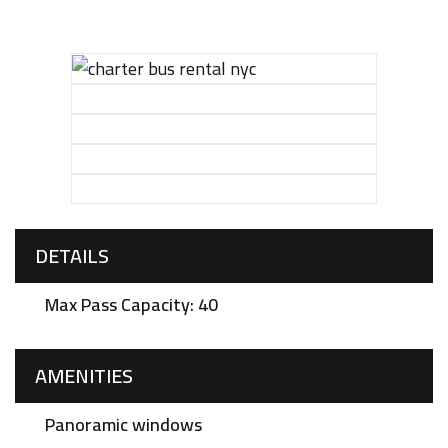
DETAILS
Max Pass Capacity: 40
AMENITIES
Panoramic windows