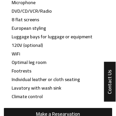
Microphone
DVD/CD/VCR/Radio
8 flat screens
European styling
Luggage bays for luggage or equipment
120V (optional)
WiFi
Optimal leg room
Footrests
Contact Us
Individual leather or cloth seating
Lavatory with wash sink
Climate control
Make a Researvation