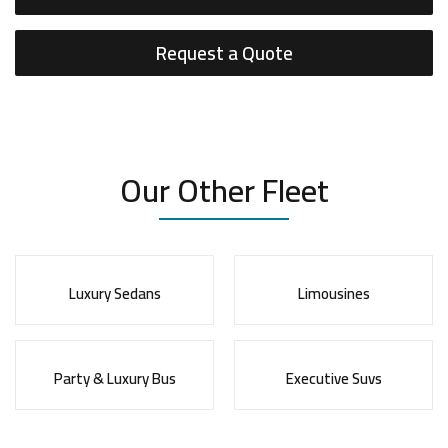
Request a Quote
Our Other Fleet
Luxury Sedans
Limousines
Party & Luxury Bus
Executive Suvs