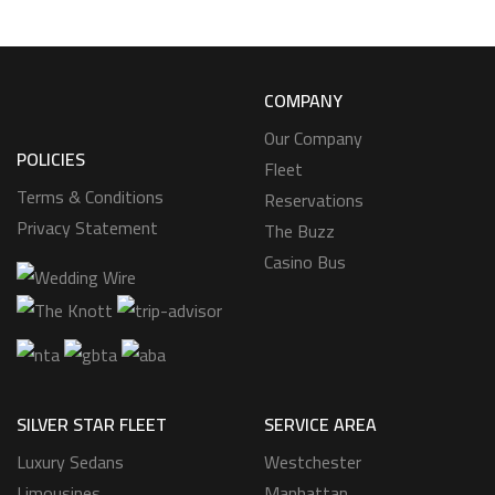
COMPANY
Our Company
POLICIES
Fleet
Terms & Conditions
Reservations
Privacy Statement
The Buzz
Casino Bus
SILVER STAR FLEET
SERVICE AREA
Luxury Sedans
Westchester
Limousines
Manhattan