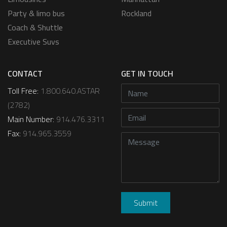
Party & limo bus
Rockland
Coach & Shuttle
Executive Suvs
CONTACT
GET IN TOUCH
Toll Free:
1.800.640.ASTAR
(2782)
Main Number:
914.476.3311
Fax:
914.965.3559