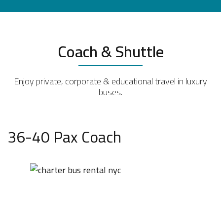
Coach & Shuttle
Enjoy private, corporate & educational travel in luxury
buses.
36-40 Pax Coach