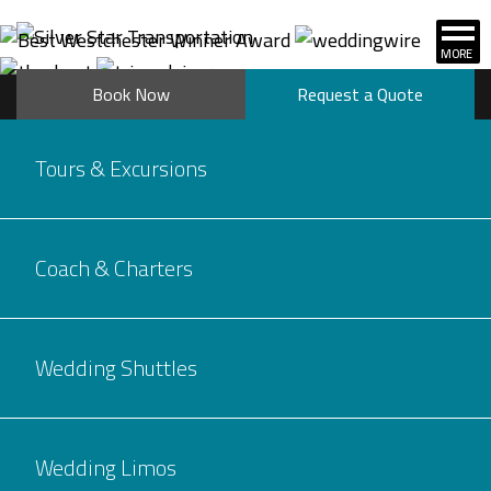
Book Now
Request a Quote
Tours & Excursions
Coach & Charters
Wedding Shuttles
Wedding Limos