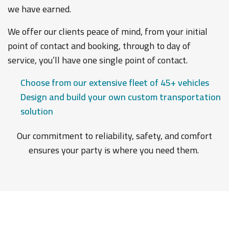
we have earned.
We offer our clients peace of mind, from your initial
point of contact and booking, through to day of
service, you’ll have one single point of contact.
Choose from our extensive fleet of 45+ vehicles
Design and build your own custom transportation
solution
Our commitment to reliability, safety, and comfort
ensures your party is where you need them.