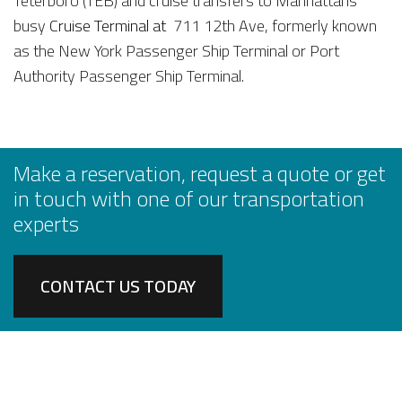
Teterboro (TEB) and cruise transfers to Manhattans
busy
Cruise Terminal at
711 12th Ave, formerly known
as the New York Passenger Ship Terminal or Port
Authority Passenger Ship Terminal.
Make a reservation, request a quote or get
in touch with one of our transportation
experts
CONTACT US TODAY
AIRPORT SERVICES