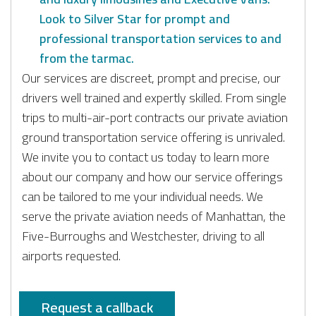
Look to Silver Star for prompt and
professional transportation services to and
from the tarmac.
Our services are discreet, prompt and precise, our
drivers well trained and expertly skilled. From single
trips to multi-air-port contracts our private aviation
ground transportation service offering is unrivaled.
We invite you to contact us today to learn more
about our company and how our service offerings
can be tailored to me your individual needs. We
serve the private aviation needs of Manhattan, the
Five-Burroughs and Westchester, driving to all
airports requested.
Request a callback