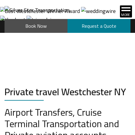
Book Now
Request a Quote
Private travel Westchester NY
Airport Transfers, Cruise
Terminal Transportation and