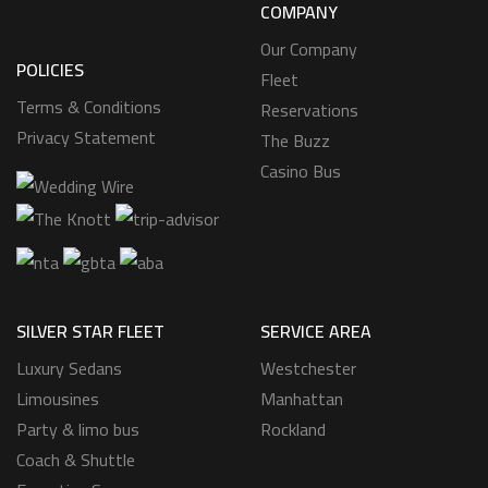
COMPANY
Our Company
POLICIES
Fleet
Terms & Conditions
Reservations
Privacy Statement
The Buzz
Casino Bus
SILVER STAR FLEET
SERVICE AREA
Luxury Sedans
Westchester
Limousines
Manhattan
Party & limo bus
Rockland
Coach & Shuttle