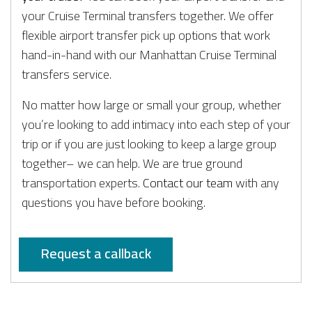
your Cruise Terminal transfers together. We offer
flexible airport transfer pick up options that work
hand-in-hand with our Manhattan Cruise Terminal
transfers service.
No matter how large or small your group, whether
you’re looking to add intimacy into each step of your
trip or if you are just looking to keep a large group
together– we can help. We are true ground
transportation experts.
Contact our team
with any
questions you have before booking.
Request a callback
PRIVATE AVIATION