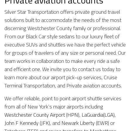
Private aviation accounts
Silver Star Transportation offers private ground travel
solutions built to accommodate the needs of the most
discerning Westchester County family or professional.
From our Black Car style sedans to our luxury fleet of
executive SUVs and shuttles we have the perfect vehicle
for groups of travelers of any size or personal need. Our
team works in collaboration to make every ride a safe
and efficient one. We invite you to contact us today to
learn more about our airport pick-up services, Cruise
Terminal Transportation, and Private aviation accounts.
We offer reliable, point to point airport shuttle services
from all of New York’s major airports including
Westchester County Airport (HPN)
,
LaGuardia(LGA)
,
John F Kennedy (JFK)
, and
Newark Liberty (EWR)
or