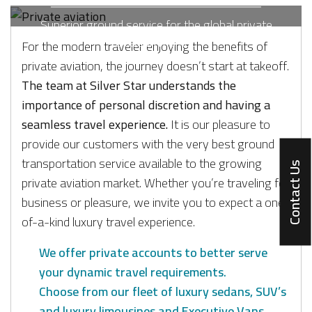
Superior ground service for the global private
aviation market.
For the modern traveler enjoying the benefits of
private aviation, the journey doesn’t start at takeoff.
The team at Silver Star understands the
importance of personal discretion and having a
seamless travel experience.
It is our pleasure to
provide our customers with the very best ground
transportation service available to the growing
Contact Us
private aviation market. Whether you’re traveling for
business or pleasure, we invite you to expect a one-
of-a-kind luxury travel experience.
We offer private accounts to better serve
your dynamic travel requirements.
Choose from our fleet of luxury sedans, SUV’s
and luxury limousines and Executive Vans.