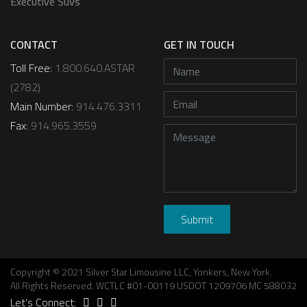
Executive Suvs
CONTACT
GET IN TOUCH
Toll Free:
1.800.640.ASTAR
(2782)
Main Number:
914.476.3311
Fax:
914.965.3559
Copyright © 2021 Silver Star Limousine LLC, Yonkers, New York.
All Rights Reserved. WCTLC #01-00119 USDOT 1209706 MC 588032
Let’s Connect: