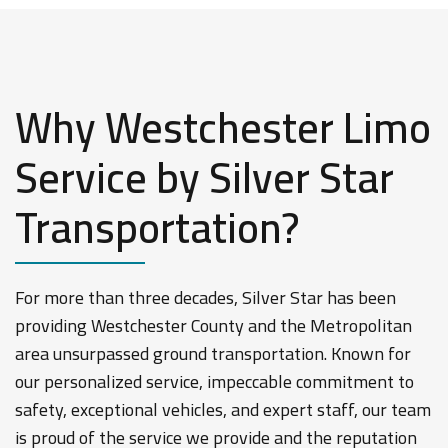
Why Westchester Limo
Service by Silver Star
Transportation?
For more than three decades, Silver Star has been
providing Westchester County and the Metropolitan
area unsurpassed ground transportation. Known for
our personalized service, impeccable commitment to
safety, exceptional vehicles, and expert staff, our team
is proud of the service we provide and the reputation