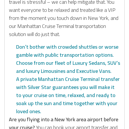
travel is stressful – we can help mitigate that. You
want everyone to be relaxed and treated like a VIP
from the moment you touch down in New York, and
our Manhattan Cruise Terminal transportation
solution will do just that.
Don’t bother with crowded shuttles or worse
gamble with public transportation options.
Choose from our fleet of Luxury Sedans, SUV’s
and luxury Limousines and Executive Vans.
A private Manhattan Cruise Terminal transfer
with Silver Star guarantees you will make it
to your cruise on time, relaxed, and ready to
soak up the sun and time together with your
loved ones.
Are you flying into a New York area airport before
your cruise?
You can book your airport transfer and