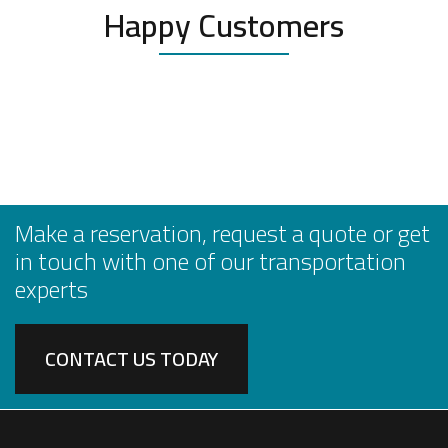
Happy Customers
Make a reservation, request a quote or get
in touch with one of our transportation
experts
CONTACT US TODAY