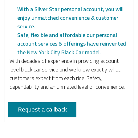
With a Silver Star personal account, you will
enjoy unmatched convenience & customer
service.
Safe, flexible and affordable our personal
account services & offerings have reinvented
the New York City Black Car model.
With decades of experience in providing account
level black car service and we know exactly what
customers expect from each ride. Safety,
dependability and an unmated level of convenience.
Request a callback