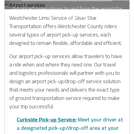
Advanced reservations to and from the airport for
stress-free travel.
Westchester Limo Service of Silver Star
Transportation offers Westchester County riders
several types of airport pick-up services, each
designed to remain flexible, affordable and efficient.
Our airport pick-up services allow travelers to have
a ride when and where they need one. Our travel
and logistics professionals will partner with you to
design an airport pick-up/drop-off service solution
that meets your needs and delivers the exact type
of ground transportation service required to make
your trip successful.
Curbside Pick-up Service:
Meet your driver at
a designated pick-up/drop-off area at your