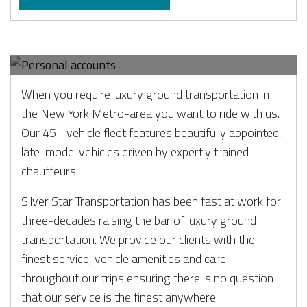
PERSONAL ACCOUNTS
When and where you need us.
When you require luxury ground transportation in
the New York Metro-area you want to ride with us.
Our 45+ vehicle fleet features beautifully appointed,
late-model vehicles driven by expertly trained
chauffeurs.
Silver Star Transportation has been fast at work for
three-decades raising the bar of luxury ground
transportation. We provide our clients with the
finest service, vehicle amenities and care
throughout our trips ensuring there is no question
that our service is the finest anywhere.