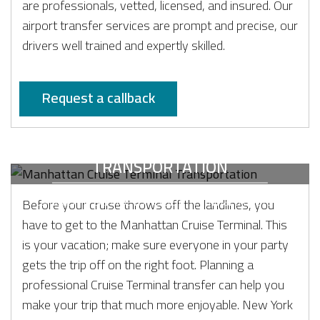
are professionals, vetted, licensed, and insured. Our
airport transfer services are prompt and precise, our
drivers well trained and expertly skilled.
Request a callback
MANHATTAN CRUISE TERMINAL
TRANSPORTATION
Limousine service for Cruise Terminal transfers
Before your cruise throws off the landlines, you
have to get to the Manhattan Cruise Terminal. This
is your vacation; make sure everyone in your party
gets the trip off on the right foot. Planning a
professional Cruise Terminal transfer can help you
make your trip that much more enjoyable. New York