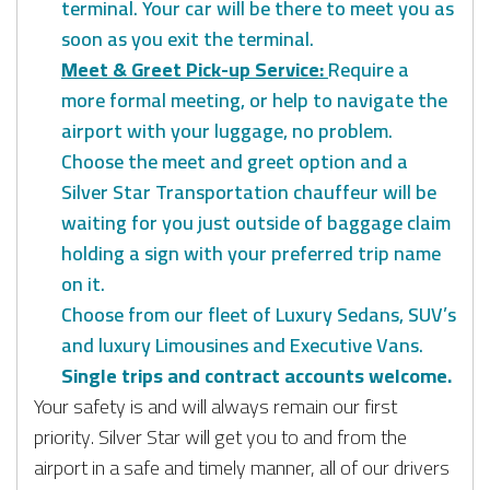
terminal. Your car will be there to meet you as
soon as you exit the terminal.
Meet & Greet Pick-up Service:
Require a
more formal meeting, or help to navigate the
airport with your luggage, no problem.
Choose the meet and greet option and a
Silver Star Transportation chauffeur will be
waiting for you just outside of baggage claim
holding a sign with your preferred trip name
on it.
Choose from our fleet of Luxury Sedans, SUV’s
and luxury Limousines and Executive Vans.
Single trips and contract accounts welcome.
Your safety is and will always remain our first
priority. Silver Star will get you to and from the
airport in a safe and timely manner, all of our drivers