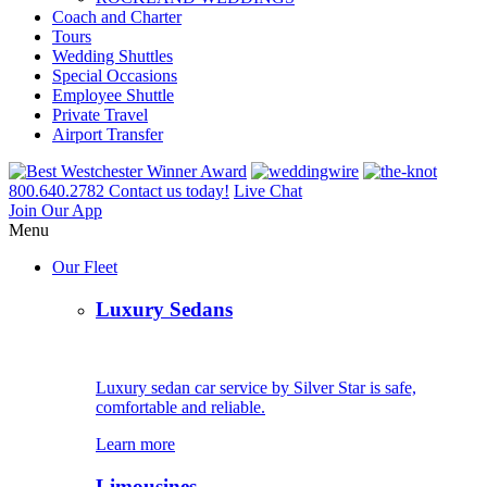
Coach and Charter
Tours
Wedding Shuttles
Special Occasions
Employee Shuttle
Private Travel
Airport Transfer
800.640.2782
Contact us today!
Live Chat
Join Our App
Menu
Our Fleet
Luxury Sedans
Luxury sedan car service by Silver Star is safe,
comfortable and reliable.
Learn more
Limousines