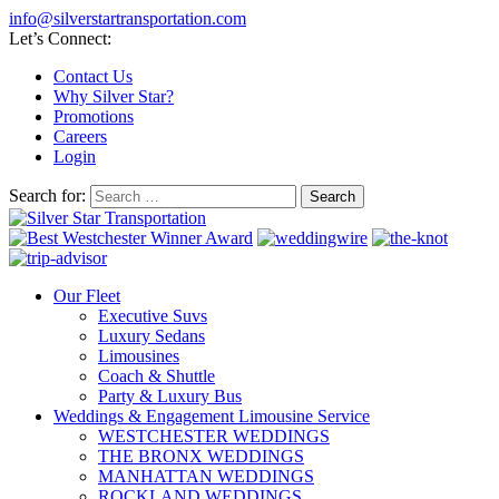
info@silverstartransportation.com
Let’s Connect:
Contact Us
Why Silver Star?
Promotions
Careers
Login
Search for:
Our Fleet
Executive Suvs
Luxury Sedans
Limousines
Coach & Shuttle
Party & Luxury Bus
Weddings & Engagement Limousine Service
WESTCHESTER WEDDINGS
THE BRONX WEDDINGS
MANHATTAN WEDDINGS
ROCKLAND WEDDINGS