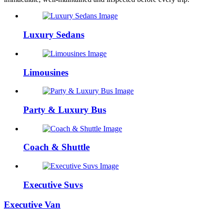
Luxury Sedans
Limousines
Party & Luxury Bus
Coach & Shuttle
Executive Suvs
Executive Van