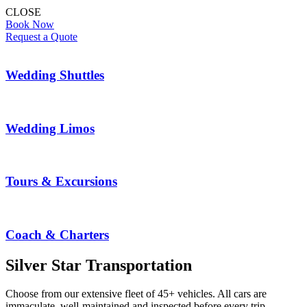
CLOSE
Book Now
Request a Quote
Wedding Shuttles
Wedding Limos
Tours & Excursions
Coach & Charters
Silver Star Transportation
Choose from our extensive fleet of 45+ vehicles. All cars are
immaculate, well-maintained and inspected before every trip.