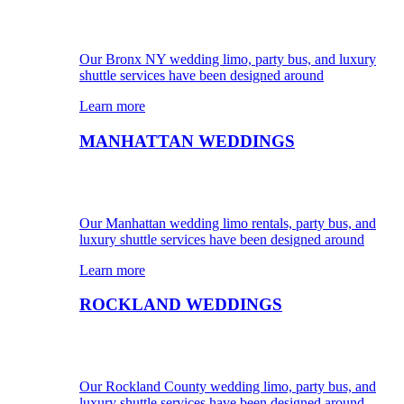
Our Bronx NY wedding limo, party bus, and luxury
shuttle services have been designed around
Learn more
MANHATTAN WEDDINGS
Our Manhattan wedding limo rentals, party bus, and
luxury shuttle services have been designed around
Learn more
ROCKLAND WEDDINGS
Our Rockland County wedding limo, party bus, and
luxury shuttle services have been designed around