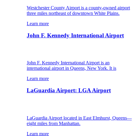
Westchester County Airport is a county-owned airport
three miles northeast of downtown White Plains.
Learn more
John F. Kennedy International Airport
John F. Kennedy International Airport is an
international airport in Queens, New York. It is
Learn more
LaGuardia Airport: LGA Airport
LaGuardia Airport located in East Elmhurst, Queens—
eight miles from Manhattan.
Learn more