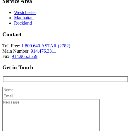
Service Area
Westchester
Manhattan
Rockland
Contact
Toll Free:
1.800.640.ASTAR (2782)
Main Number:
914.476.3311
Fax:
914.965.3559
Get in Touch