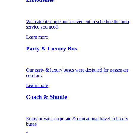
We make it simple and convenient to schedule the limo
service you need.
Learn more
Party & Luxury Bus
Our party & luxury buses were designed for passenger
comfort.
Learn more
Coach & Shuttle
Enjoy private, corporate & educational travel in luxury
buses.