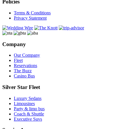
Policies
Terms & Conditions
Privacy Statement
Company
Our Company
Fleet
Reservations
The Buzz
Casino Bus
Silver Star Fleet
Luxury Sedans
Limousines
Party & limo bus
Coach & Shuttle
Executive Suvs