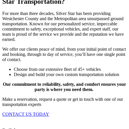
Star Transportation?
For more than three decades, Silver Star has been providing
Westchester County and the Metropolitan area unsurpassed ground
transportation. Known for our personalized service, impeccable
commitment to safety, exceptional vehicles, and expert staff, our
team is proud of the service we provide and the reputation we have
earned.
We offer our clients peace of mind, from your initial point of contact
and booking, through to day of service, you’ll have one single point
of contact.
Choose from our extensive fleet of 45+ vehicles
Design and build your own custom transportation solution
Our commitment to reliability, safety, and comfort ensures your
party is where you need them.
Make a reservation, request a quote or get in touch with one of our
transportation experts
CONTACT US TODAY