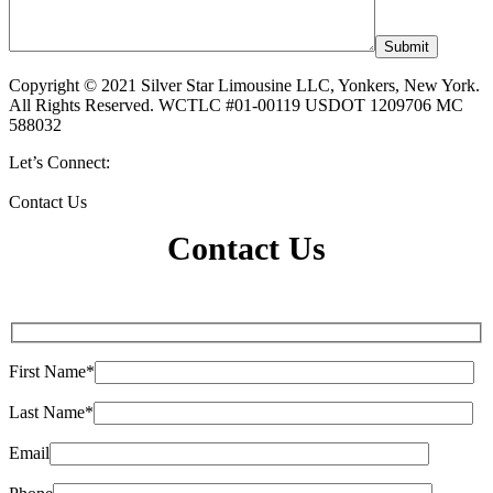
Copyright © 2021 Silver Star Limousine LLC, Yonkers, New York.
All Rights Reserved. WCTLC #01-00119 USDOT 1209706 MC
588032
Let’s Connect:
Contact Us
Contact Us
First Name*
Last Name*
Email