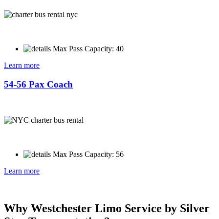
Max Pass Capacity: 40
Learn more
54-56 Pax Coach
Max Pass Capacity: 56
Learn more
Why Westchester Limo Service by Silver