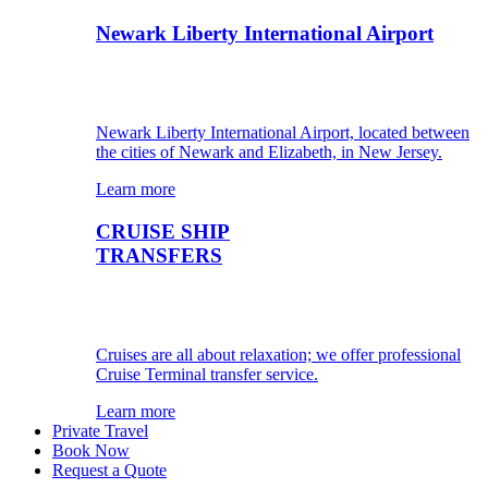
Newark Liberty International Airport
Newark Liberty International Airport, located between
the cities of Newark and Elizabeth, in New Jersey.
Learn more
CRUISE SHIP
TRANSFERS
Cruises are all about relaxation; we offer professional
Cruise Terminal transfer service.
Learn more
Private Travel
Book Now
Request a Quote