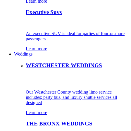
Learn more
Executive Suvs
An executive SUV is ideal for parties of four-or-more
passengers.
Learn more
Weddings
WESTCHESTER WEDDINGS
Our Westchester County wedding limo service
includes; party bus, and luxury shuttle services all
designed
Learn more
THE BRONX WEDDINGS