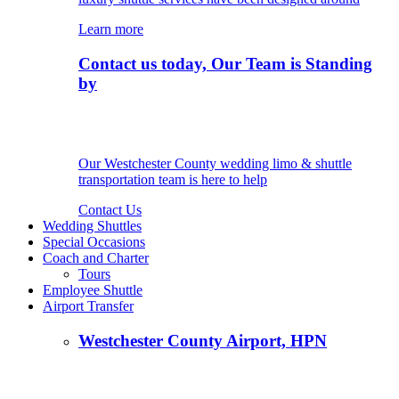
Learn more
Contact us today, Our Team is Standing
by
Our Westchester County wedding limo & shuttle
transportation team is here to help
Contact Us
Wedding Shuttles
Special Occasions
Coach and Charter
Tours
Employee Shuttle
Airport Transfer
Westchester County Airport, HPN