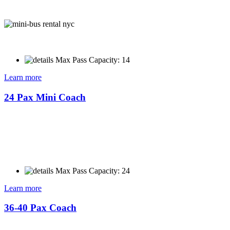
Max Pass Capacity: 14
Learn more
24 Pax Mini Coach
Max Pass Capacity: 24
Learn more
36-40 Pax Coach