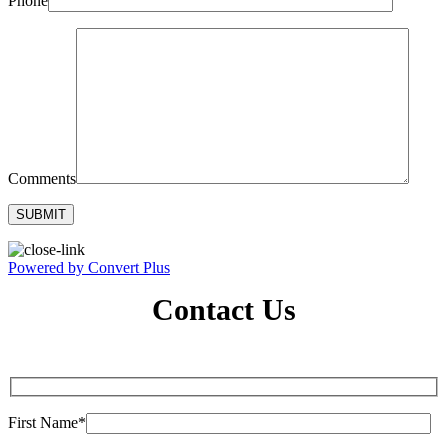
Phone
Comments
Powered by Convert Plus
Contact Us
First Name*