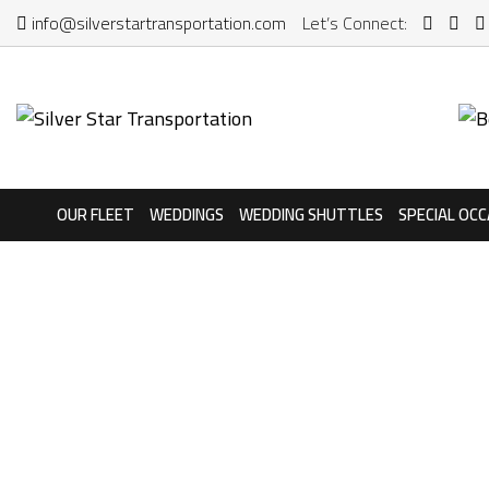
info@silverstartransportation.com
Let’s Connect:
OUR FLEET
WEDDINGS
WEDDING SHUTTLES
SPECIAL OCC