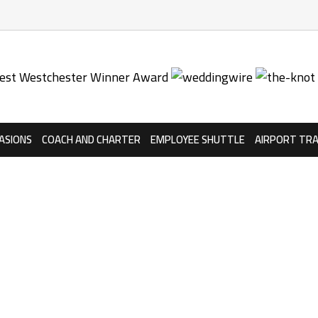
ASIONS
COACH AND CHARTER
EMPLOYEE SHUTTLE
AIRPORT TR