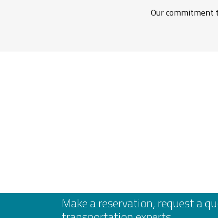
Our commitment to
Make a reservation, request a qu
transportation experts