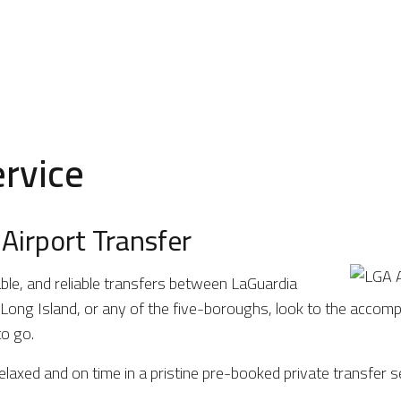
ervice
Airport Transfer
ble, and reliable transfers between LaGuardia
ong Island, or any of the five-boroughs, look to the accompl
o go.
elaxed and on time in a pristine pre-booked private transfer s