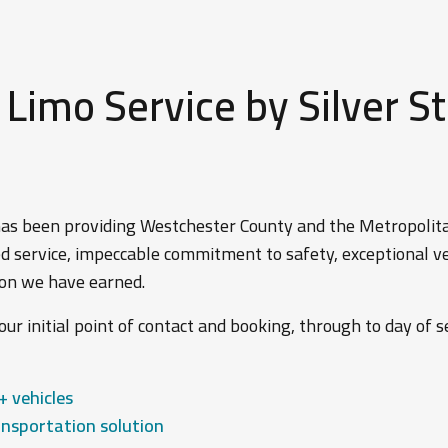
imo Service by Silver St
 has been providing Westchester County and the Metropoli
d service, impeccable commitment to safety, exceptional veh
tion we have earned.
ur initial point of contact and booking, through to day of se
+ vehicles
nsportation solution