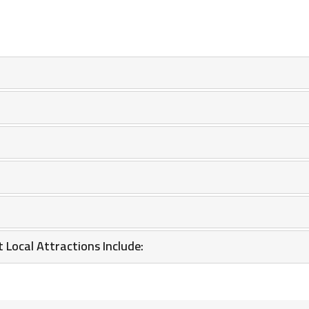
 Local Attractions Include: