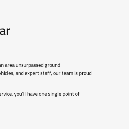
ar
tan area unsurpassed ground
icles, and expert staff, our team is proud
rvice, you’ll have one single point of