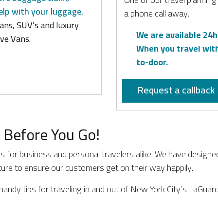
elp with your luggage.
a phone call away.
ans, SUV’s and luxury
We are available 24h
ve Vans.
When you travel wit
to-door.
Request a callback
 Before You Go!
ss for business and personal travelers alike. We have designe
rture to ensure our customers get on their way happily.
handy tips for traveling in and out of New York City’s LaGuard