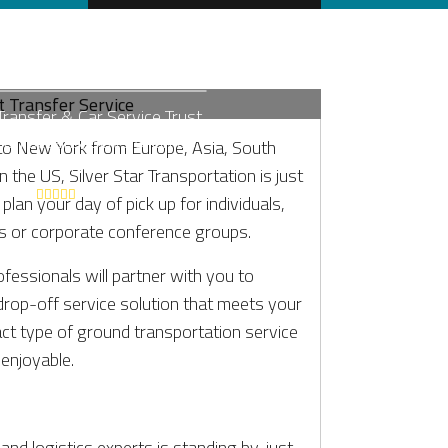
CITY LGA AIRPORT
SFER SERVICE
Transfer & Car Service Trust
tion Sedans, SUVs & Limos
to New York from Europe, Asia, South
24 Hr Service
 the US, Silver Star Transportation is just
lan your day of pick up for individuals,
s or corporate conference groups.
ofessionals will partner with you to
drop-off service solution that meets your
act type of ground transportation service
 enjoyable.
and logistics experts is standing by, just