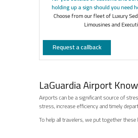
holding up a sign should you need h
Choose from our fleet of Luxury Sed
Limousines and Executi
Request a callback
LaGuardia Airport Know
Airports can be a significant source of stre
stress, increase efficiency and timely depa
To help all travelers, we put together these 