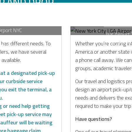
UP AND DROP
NEW YORK 
ONS
TRAN
Airport NYC
JFK Airport 
nd luxury
Transporta
 has different needs. To
Whether you’re coming in
ve Vans.
lers, we have several
America or another state in
available.
a phone call away. We can p
on
groups, academic traveler
u at a designated pick-up
ur curbside service
Our travel and logistics pr
you exit the terminal, a
design an airport pick-up/
u.
needs and delivers the ex
g or need help getting
required to make your trip
et pick-up service may
Have questions?
auffeur will be waiting
ore baggage claim,
One of our travel planning 