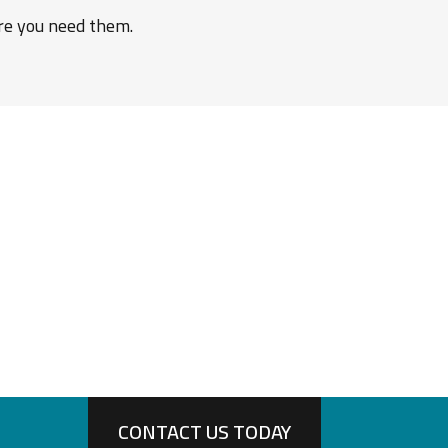
ere you need them.
CONTACT US TODAY