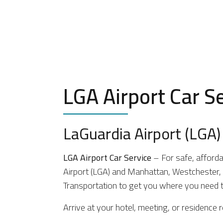
LGA Airport Car S
LaGuardia Airport (LGA) 
LGA Airport Car Service
– For safe, afforda
Airport (LGA) and Manhattan, Westchester, L
Transportation to get you where you need t
Arrive at your hotel, meeting, or residence r