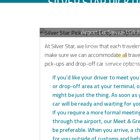
SILVER STAR PICK 
OFF OPTI
Airport Car Service LGA 
Luxury Sedans, SUV’s a
At Silver Star, we know that each traveler
Limousines and Executi
make sure we can accommodate all trave
pick-ups and drop-off car service options 
Make A Reservati
If you’d like your driver to meet yo
or drop-off area at your terminal, o
might be just the thing. As soon as 
car will be ready and waiting for yo
If you require a more formal meetin
through the airport, our Meet & Gre
be preferable. When you arrive, a ch
for you outside of customs and bef