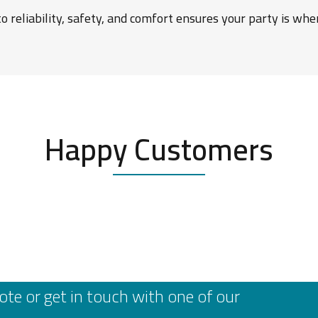
 reliability, safety, and comfort ensures your party is wh
Happy Customers
ote or get in touch with one of our