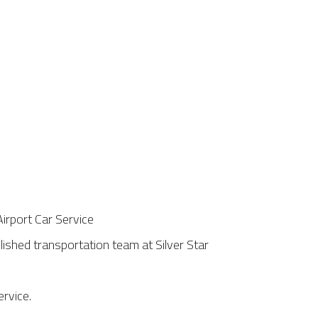
ished transportation team at Silver Star
ervice.