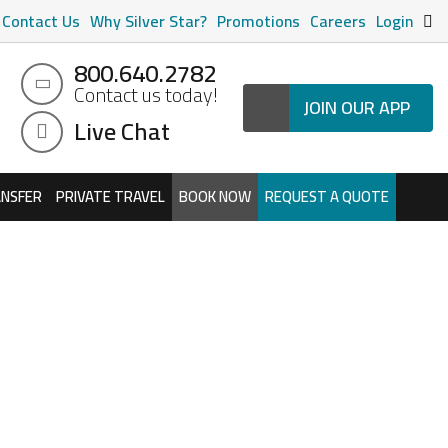
Contact Us
Why Silver Star?
Promotions
Careers
Login
800.640.2782
Contact us today!
JOIN OUR APP
Live Chat
ANSFER
PRIVATE TRAVEL
BOOK NOW
REQUEST A QUOTE