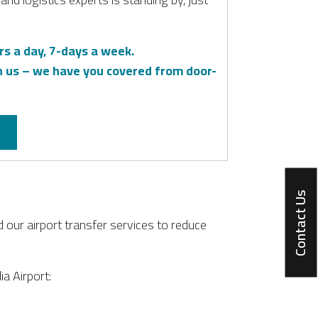
rs a day, 7-days a week.
h us – we have you covered from door-
Contact Us
d our airport transfer services to reduce
ia Airport: