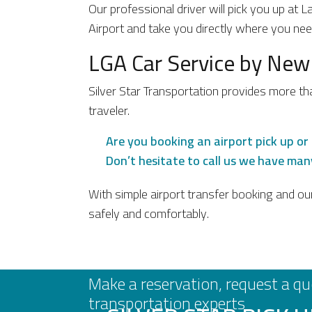
Our professional driver will pick you up at 
Airport and take you directly where you ne
LGA Car Service by New
Silver Star Transportation provides more th
traveler.
Are you booking an airport pick up or 
Don’t hesitate to call us we have many
With simple airport transfer booking and ou
safely and comfortably.
Make a reservation, request a qu
transportation experts