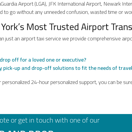
LaGuardia Airport (LGA), JFK International Airport, Newark Int
ed to go without any unneeded confusion, wasted time or wor
 York’s Most Trusted Airport Tra
an just an airport taxi service we provide comprehensive airp
drop off for a loved one or executive?
 pick-up and drop-off solutions to fit the needs of travele
r personalized 24-hour personalized support, you can be sure 
ote or get in touch with one of our