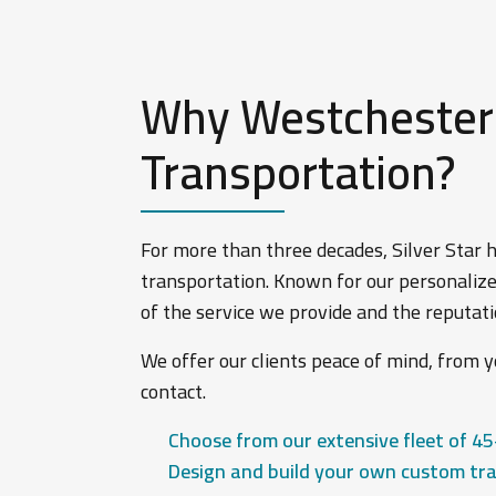
Why Westchester L
Transportation?
For more than three decades, Silver Star
transportation. Known for our personalize
of the service we provide and the reputa
We offer our clients peace of mind, from yo
contact.
Choose from our extensive fleet of 45
Design and build your own custom tra