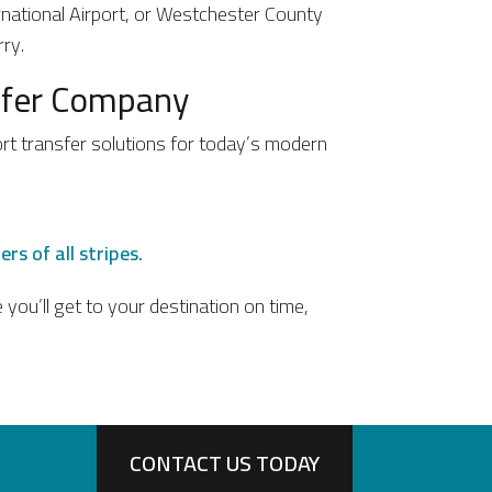
ernational Airport, or Westchester County
ry.
nsfer Company
ort transfer solutions for today’s modern
rs of all stripes.
you’ll get to your destination on time,
CONTACT US TODAY