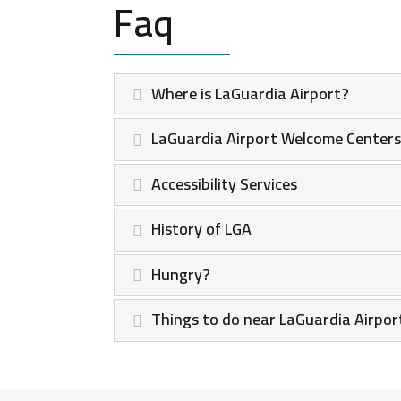
Faq
Where is LaGuardia Airport?
LaGuardia Airport Welcome Centers
Accessibility Services
History of LGA
Hungry?
Things to do near LaGuardia Airport