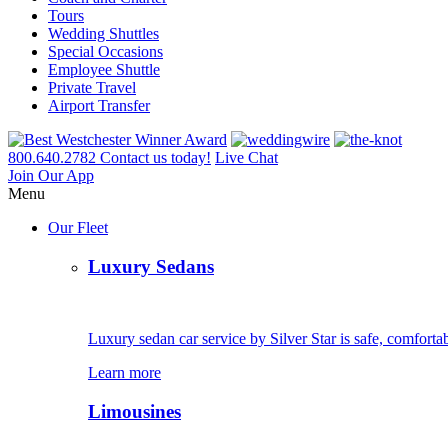
Tours
Wedding Shuttles
Special Occasions
Employee Shuttle
Private Travel
Airport Transfer
800.640.2782
Contact us today!
Live Chat
Join Our App
Menu
Our Fleet
Luxury Sedans
Luxury sedan car service by Silver Star is safe, comfortab
Learn more
Limousines