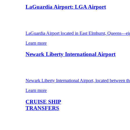
LaGuardia Airport: LGA Airport
LaGuardia Airport located in East Elmhurst, Queens—ei
Learn more
Newark Liberty International Airport
Newark Liberty International Airport, located between th
Learn more
CRUISE SHIP
TRANSFERS