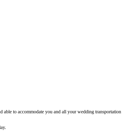
nd able to accommodate you and all your wedding transportation
day.