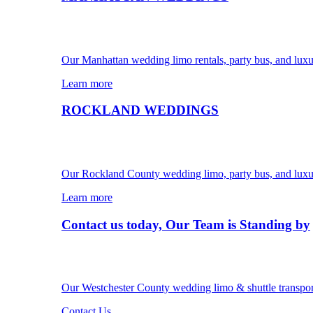
Our Manhattan wedding limo rentals, party bus, and luxu
Learn more
ROCKLAND WEDDINGS
Our Rockland County wedding limo, party bus, and luxur
Learn more
Contact us today, Our Team is Standing by
Our Westchester County wedding limo & shuttle transport
Contact Us