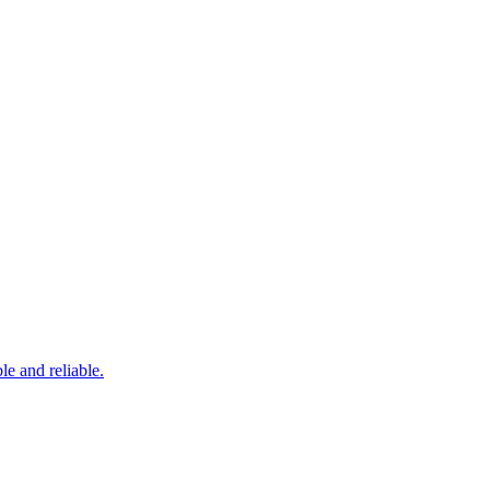
le and reliable.