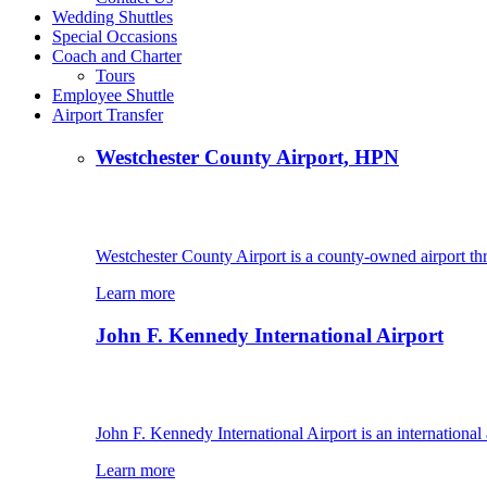
Wedding Shuttles
Special Occasions
Coach and Charter
Tours
Employee Shuttle
Airport Transfer
Westchester County Airport, HPN
Westchester County Airport is a county-owned airport th
Learn more
John F. Kennedy International Airport
John F. Kennedy International Airport is an international
Learn more