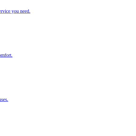
ervice you need.
omfort.
uses.