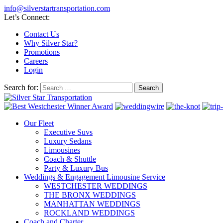
info@silverstartransportation.com
Let’s Connect:
Contact Us
Why Silver Star?
Promotions
Careers
Login
Search for:
Our Fleet
Executive Suvs
Luxury Sedans
Limousines
Coach & Shuttle
Party & Luxury Bus
Weddings & Engagement Limousine Service
WESTCHESTER WEDDINGS
THE BRONX WEDDINGS
MANHATTAN WEDDINGS
ROCKLAND WEDDINGS
Coach and Charter