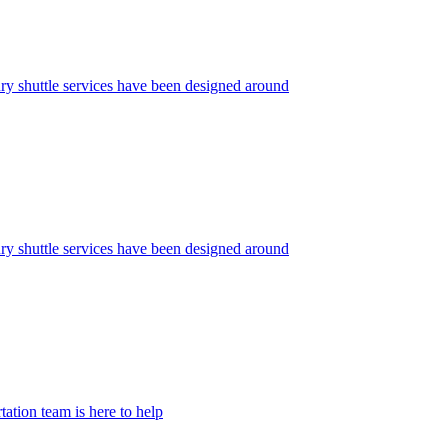
ry shuttle services have been designed around
y shuttle services have been designed around
ation team is here to help