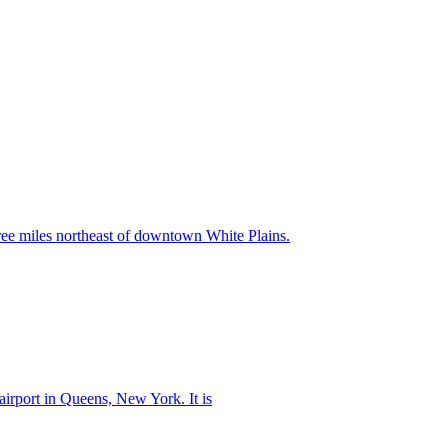
ree miles northeast of downtown White Plains.
 airport in Queens, New York. It is