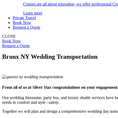
Cruises are all about relaxation; we offer professional Cru
Learn more
Private Travel
Book Now
Request a Quote
CLOSE
Book Now
Request a Quote
Bronx NY Wedding Transportation
From all of us at Silver Star congratulations on your engagement
Our wedding limousine, party bus, and luxury shuttle services have 
needs in comfort and style –safety.
Together we will plan and design a comprehensive wedding day transp