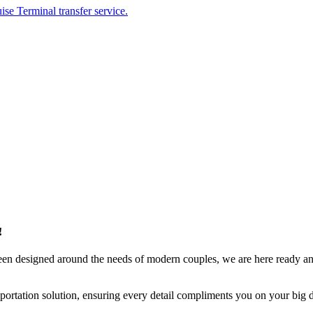
ise Terminal transfer service.
!
been designed around the needs of modern couples, we are here ready a
ortation solution, ensuring every detail compliments you on your big 