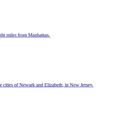
ght miles from Manhattan.
e cities of Newark and Elizabeth, in New Jersey.