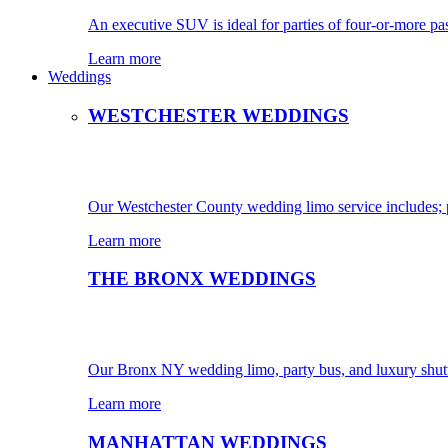
An executive SUV is ideal for parties of four-or-more pa
Learn more
Weddings
WESTCHESTER WEDDINGS
Our Westchester County wedding limo service includes; pa
Learn more
THE BRONX WEDDINGS
Our Bronx NY wedding limo, party bus, and luxury shutt
Learn more
MANHATTAN WEDDINGS