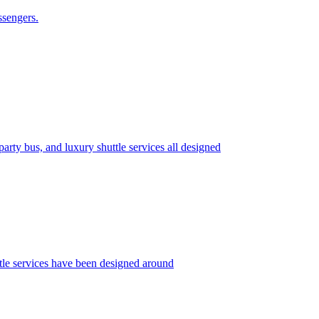
ssengers.
rty bus, and luxury shuttle services all designed
le services have been designed around