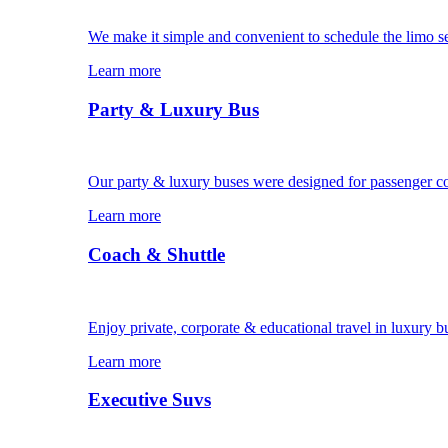
We make it simple and convenient to schedule the limo s
Learn more
Party & Luxury Bus
Our party & luxury buses were designed for passenger c
Learn more
Coach & Shuttle
Enjoy private, corporate & educational travel in luxury b
Learn more
Executive Suvs