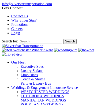
info@silverstartransportation.com
Let’s Connect:
Contact Us
Why Silver Star?
Promotions
Careers
Login
Search for:
Our Fleet
Executive Suvs
Luxury Sedans
Limousines
Coach & Shuttle
Party & Luxury Bus
Weddings & Engagement Limousine Service
WESTCHESTER WEDDINGS
THE BRONX WEDDINGS
MANHATTAN WEDDINGS
ROCKLAND WEDDINGS