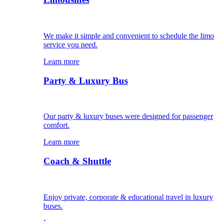
We make it simple and convenient to schedule the limo
service you need.
Learn more
Party & Luxury Bus
Our party & luxury buses were designed for passenger
comfort.
Learn more
Coach & Shuttle
Enjoy private, corporate & educational travel in luxury
buses.