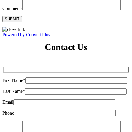
Comments
Powered by Convert Plus
Contact Us
First Name*
Last Name*
Email
Phone