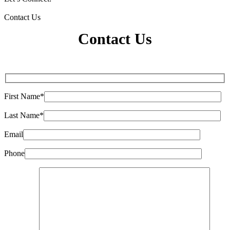
Contact Us
Contact Us
First Name*
Last Name*
Email
Phone