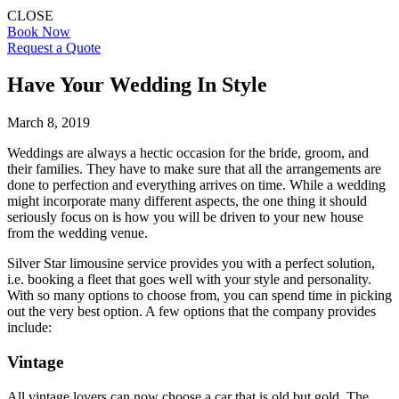
CLOSE
Book Now
Request a Quote
Have Your Wedding In Style
March 8, 2019
Weddings are always a hectic occasion for the bride, groom, and
their families. They have to make sure that all the arrangements are
done to perfection and everything arrives on time. While a wedding
might incorporate many different aspects, the one thing it should
seriously focus on is how you will be driven to your new house
from the wedding venue.
Silver Star limousine service provides you with a perfect solution,
i.e. booking a fleet that goes well with your style and personality.
With so many options to choose from, you can spend time in picking
out the very best option. A few options that the company provides
include:
Vintage
All vintage lovers can now choose a car that is old but gold. The