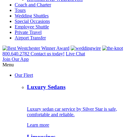
Coach and Charter
Tours
Wedding Shuttles
Special Occasions
Employee Shuttle
Private Travel
Airport Transfer
800.640.2782
Contact us today!
Live Chat
Join Our App
Menu
Our Fleet
Luxury Sedans
Luxury sedan car service by Silver Star is safe,
comfortable and reliable.
Learn more
Limousines