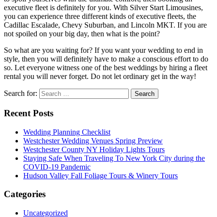
executive fleet is definitely for you. With Silver Start Limousines,
you can experience three different kinds of executive fleets, the
Cadillac Escalade, Chevy Suburban, and Lincoln MKT. If you are
not spoiled on your big day, then what is the point?
So what are you waiting for? If you want your wedding to end in
style, then you will definitely have to make a conscious effort to do
so. Let everyone witness one of the best weddings by hiring a fleet
rental you will never forget. Do not let ordinary get in the way!
Search for:
Recent Posts
Wedding Planning Checklist
Westchester Wedding Venues Spring Preview
Westchester County NY Holiday Lights Tours
Staying Safe When Traveling To New York City during the
COVID-19 Pandemic
Hudson Valley Fall Foliage Tours & Winery Tours
Categories
Uncategorized