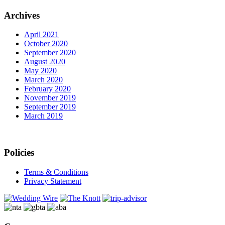
Archives
April 2021
October 2020
September 2020
August 2020
May 2020
March 2020
February 2020
November 2019
September 2019
March 2019
Policies
Terms & Conditions
Privacy Statement