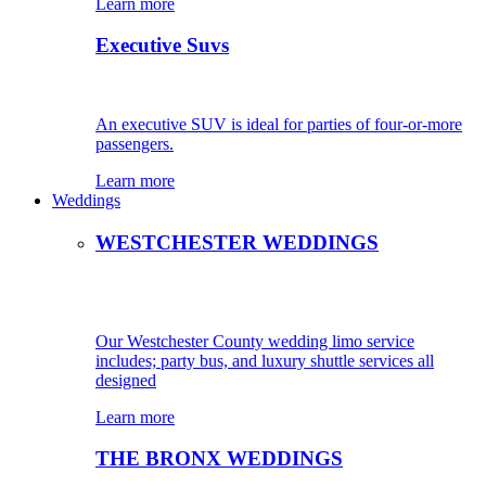
Learn more
Executive Suvs
An executive SUV is ideal for parties of four-or-more
passengers.
Learn more
Weddings
WESTCHESTER WEDDINGS
Our Westchester County wedding limo service
includes; party bus, and luxury shuttle services all
designed
Learn more
THE BRONX WEDDINGS