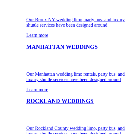
Our Bronx NY wedding limo, party bus, and luxury
shuttle services have been designed around
Learn more
MANHATTAN WEDDINGS
Our Manhattan wedding limo rentals, party bus, and
luxury shuttle services have been designed around
Learn more
ROCKLAND WEDDINGS
Our Rockland County wedding limo, party bus, and
luxury shuttle services have been designed around