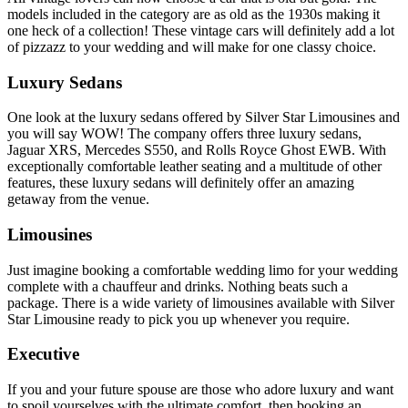
models included in the category are as old as the 1930s making it
one heck of a collection! These vintage cars will definitely add a lot
of pizzazz to your wedding and will make for one classy choice.
Luxury Sedans
One look at the luxury sedans offered by Silver Star Limousines and
you will say WOW! The company offers three luxury sedans,
Jaguar XRS, Mercedes S550, and Rolls Royce Ghost EWB. With
exceptionally comfortable leather seating and a multitude of other
features, these luxury sedans will definitely offer an amazing
getaway from the venue.
Limousines
Just imagine booking a comfortable wedding limo for your wedding
complete with a chauffeur and drinks. Nothing beats such a
package. There is a wide variety of limousines available with Silver
Star Limousine ready to pick you up whenever you require.
Executive
If you and your future spouse are those who adore luxury and want
to spoil yourselves with the ultimate comfort, then booking an