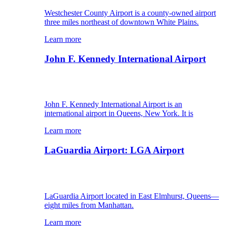
Westchester County Airport is a county-owned airport
three miles northeast of downtown White Plains.
Learn more
John F. Kennedy International Airport
John F. Kennedy International Airport is an
international airport in Queens, New York. It is
Learn more
LaGuardia Airport: LGA Airport
LaGuardia Airport located in East Elmhurst, Queens—
eight miles from Manhattan.
Learn more