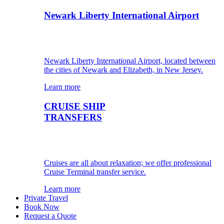
Newark Liberty International Airport
Newark Liberty International Airport, located between
the cities of Newark and Elizabeth, in New Jersey.
Learn more
CRUISE SHIP
TRANSFERS
Cruises are all about relaxation; we offer professional
Cruise Terminal transfer service.
Learn more
Private Travel
Book Now
Request a Quote