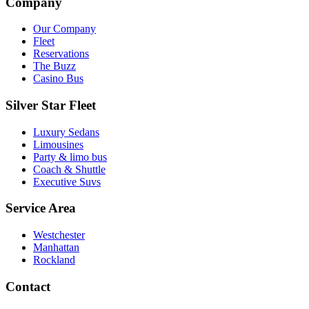
Company
Our Company
Fleet
Reservations
The Buzz
Casino Bus
Silver Star Fleet
Luxury Sedans
Limousines
Party & limo bus
Coach & Shuttle
Executive Suvs
Service Area
Westchester
Manhattan
Rockland
Contact