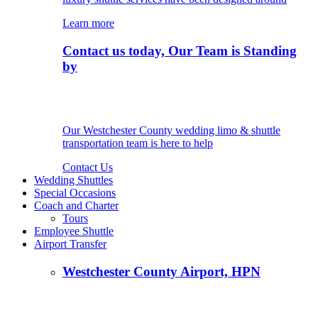
Learn more
Contact us today, Our Team is Standing
by
Our Westchester County wedding limo & shuttle
transportation team is here to help
Contact Us
Wedding Shuttles
Special Occasions
Coach and Charter
Tours
Employee Shuttle
Airport Transfer
Westchester County Airport, HPN