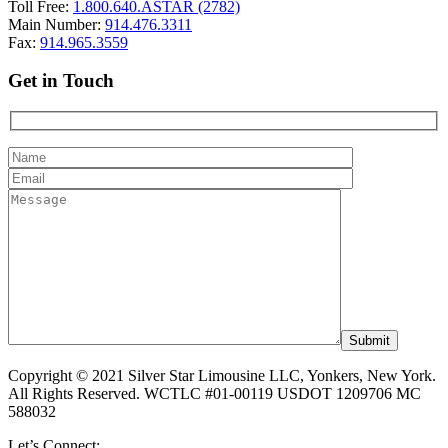
Toll Free:
1.800.640.ASTAR (2782)
Main Number:
914.476.3311
Fax:
914.965.3559
Get in Touch
Copyright © 2021 Silver Star Limousine LLC, Yonkers, New York.
All Rights Reserved. WCTLC #01-00119 USDOT 1209706 MC
588032
Let’s Connect: